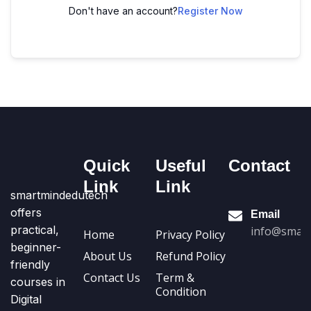
Don't have an account?
Register Now
Quick
Useful
Contact
Link
Link
smartmindedutech
offers
Email
practical,
info@smart
Home
Privacy Policy
beginner-
About Us
Refund Policy
friendly
Contact Us
Term &
courses in
Condition
Digital