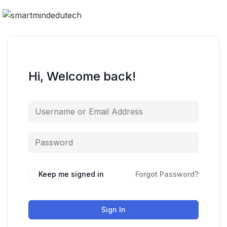
Hi, Welcome back!
Keep me signed in
Forgot Password?
Sign In