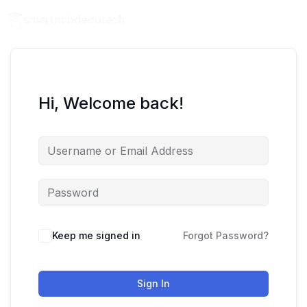
Hi, Welcome back!
Keep me signed in
Forgot Password?
Sign In