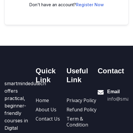
Don't have an account?
Register Now
Quick
Useful
Contact
Link
Link
smartmindedutech
offers
Email
practical,
info@smart
Home
Privacy Policy
beginner-
About Us
Refund Policy
friendly
Contact Us
Term &
courses in
Condition
Digital