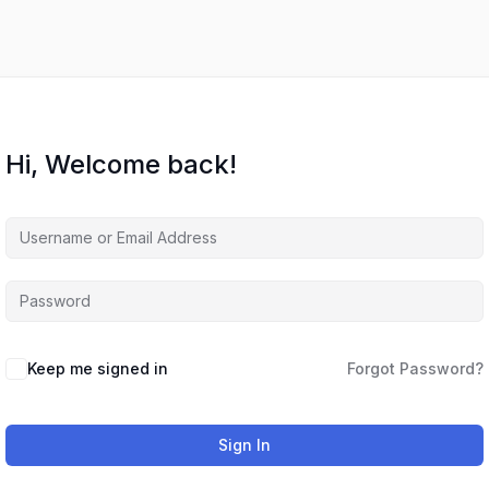
Hi, Welcome back!
Keep me signed in
Forgot Password?
Sign In