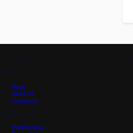
smartmindedutech offers practical, beginner-friendly course
Quick Link
Home
About Us
Contact Us
Useful Link
Privacy Policy