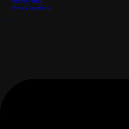
Refund Policy
Term & Condition
Contact