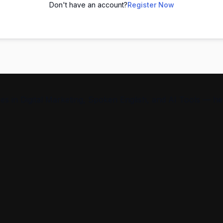
Don't have an account?
Register Now
s in Digital Marketing, Spoken English, and AI Tools — help