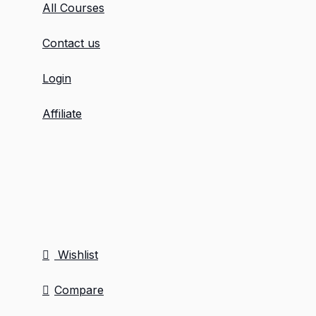
All Courses
Contact us
Login
Affiliate
Wishlist
Compare