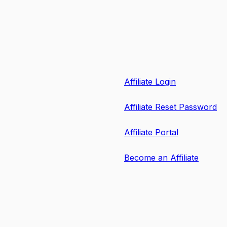
Affiliate Login
Affiliate Reset Password
Affiliate Portal
Become an Affiliate