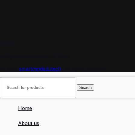
Email
info@smartmindedutech.online
© 2026
smartmindedutech
. All rights reserved
Search
Home
About us