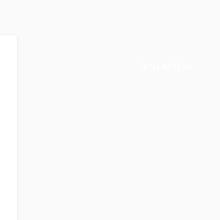
0
ITEMS
/
0.00