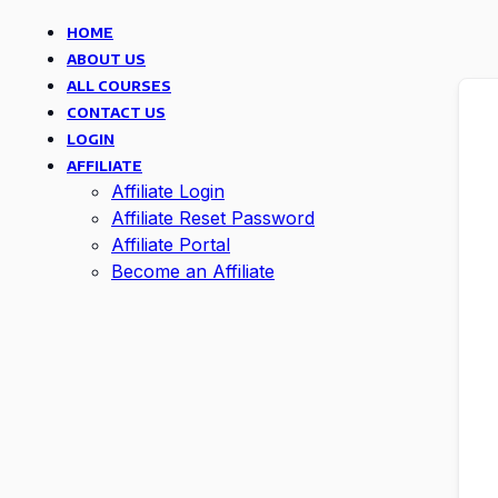
HOME
ABOUT US
ALL COURSES
CONTACT US
LOGIN
AFFILIATE
Affiliate Login
Affiliate Reset Password
Affiliate Portal
Become an Affiliate