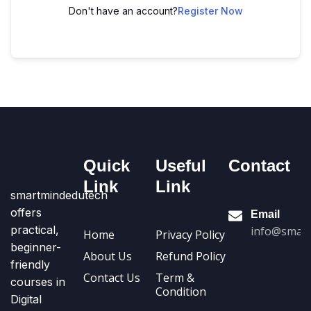
Don't have an account?
Register Now
Quick
Useful
Contact
Link
Link
smartmindedutech
offers
Email
practical,
info@smart
Home
Privacy Policy
beginner-
About Us
Refund Policy
friendly
Contact Us
Term &
courses in
Condition
Digital