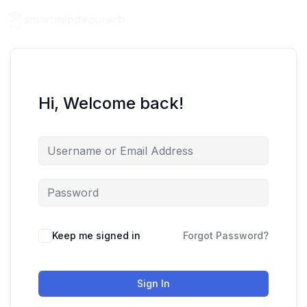
Hi, Welcome back!
Keep me signed in
Forgot Password?
Sign In