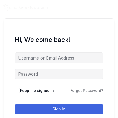
Hi, Welcome back!
Keep me signed in
Forgot Password?
Sign In