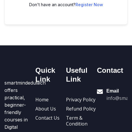
Don't have an account?
Register Now
Quick
Useful
Contact
Link
Link
smartmindedutech
offers
Email
practical,
info@smart
Home
Privacy Policy
beginner-
About Us
Refund Policy
friendly
Contact Us
Term &
courses in
Condition
Digital