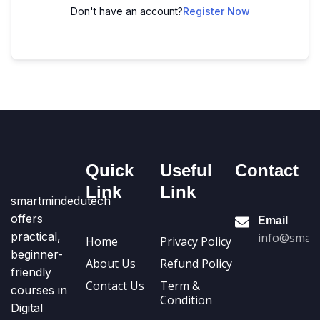
Don't have an account?
Register Now
Quick
Useful
Contact
Link
Link
smartmindedutech
offers
Email
practical,
info@smart
Home
Privacy Policy
beginner-
About Us
Refund Policy
friendly
Contact Us
Term &
courses in
Condition
Digital