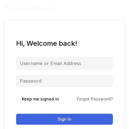
Hi, Welcome back!
Keep me signed in
Forgot Password?
Sign In