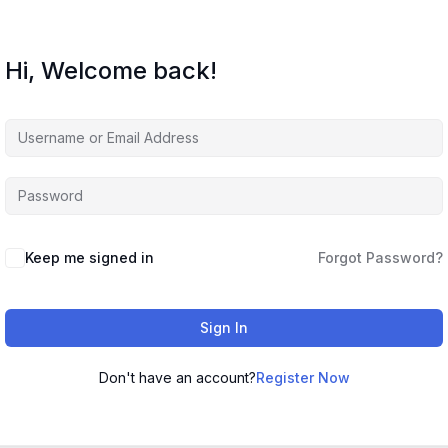
Hi, Welcome back!
Keep me signed in
Forgot Password?
Sign In
Don't have an account?
Register Now