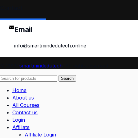
Contact
Email
info@smartmindedutech.online
© 2026
smartmindedutech
. All rights reserved
Search
Home
About us
All Courses
Contact us
Login
Affiliate
Affiliate Login