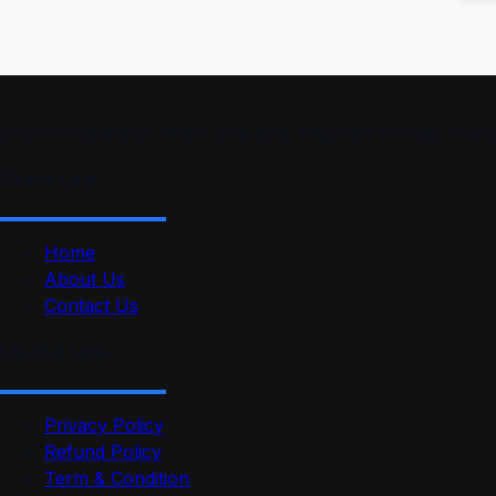
smartmindedutech offers practical, beginner-friendly course
Quick Link
Home
About Us
Contact Us
Useful Link
Privacy Policy
Refund Policy
Term & Condition