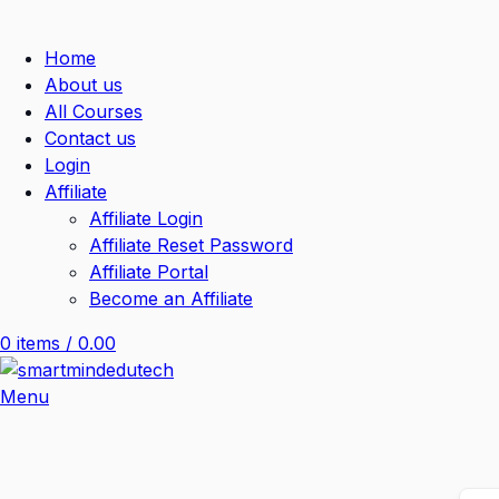
Home
About us
All Courses
Contact us
Login
Affiliate
Affiliate Login
Affiliate Reset Password
Affiliate Portal
Become an Affiliate
0
items
/
0.00
Menu