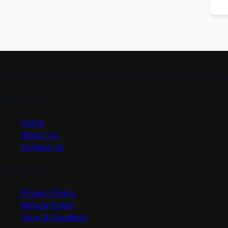
smartmindedutech offers practical, beginner-friendly course
Quick Link
Home
About Us
Contact Us
Useful Link
Privacy Policy
Refund Policy
Term & Condition