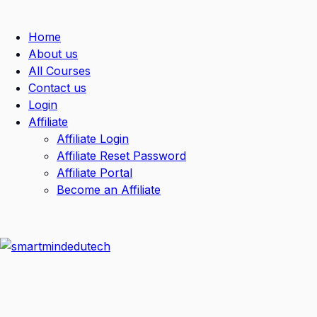
Home
About us
All Courses
Contact us
Login
Affiliate
Affiliate Login
Affiliate Reset Password
Affiliate Portal
Become an Affiliate