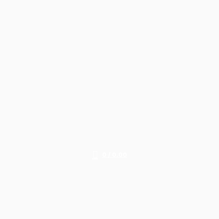
0
/
0.00