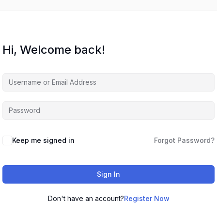
Hi, Welcome back!
Keep me signed in
Forgot Password?
Sign In
Don't have an account?
Register Now