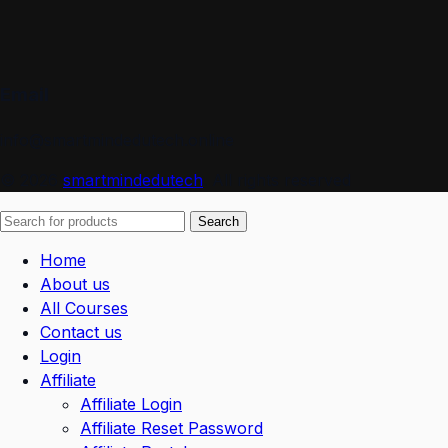
Email
info@smartmindedutech.online
© 2026
smartmindedutech
. All rights reserved
Search
Home
About us
All Courses
Contact us
Login
Affiliate
Affiliate Login
Affiliate Reset Password