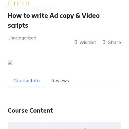
How to write Ad copy & Video
scripts
Uncategorized
Wishlist
Share
Course Info
Reviews
Course Content