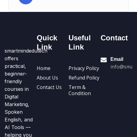
Quick
Useful
Contact
Link
Link
smartmindedutech
offers
Email
practical,
info@smart
Home
Privacy Policy
beginner-
About Us
Refund Policy
friendly
Contact Us
Term &
courses in
Condition
Digital
Marketing,
Spoken
English, and
AI Tools —
helping you