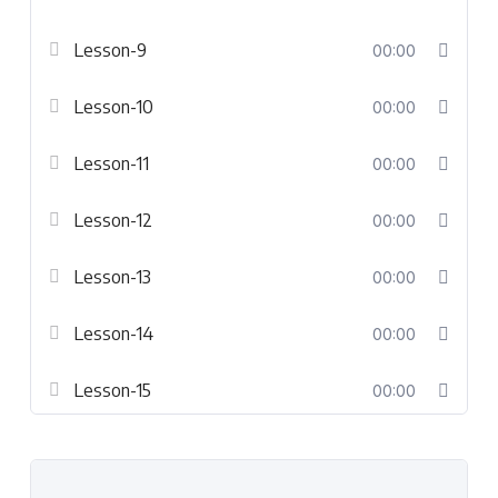
Lesson-9
00:00
Lesson-10
00:00
Lesson-11
00:00
Lesson-12
00:00
Lesson-13
00:00
Lesson-14
00:00
Lesson-15
00:00