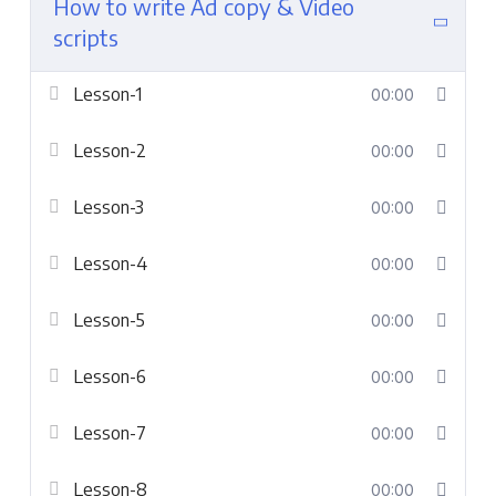
How to write Ad copy & Video
scripts
Lesson-1
00:00
Lesson-2
00:00
Lesson-3
00:00
Lesson-4
00:00
Lesson-5
00:00
Lesson-6
00:00
Lesson-7
00:00
Lesson-8
00:00