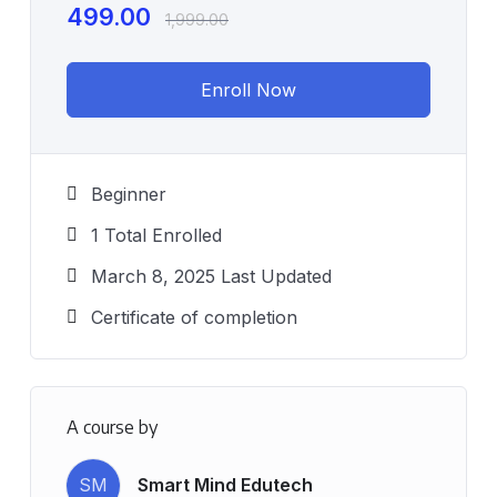
499.00
1,999.00
Enroll Now
Beginner
1 Total Enrolled
March 8, 2025 Last Updated
Certificate of completion
A course by
SM
Smart Mind Edutech