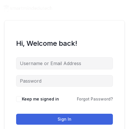
Hi, Welcome back!
Keep me signed in
Forgot Password?
Sign In