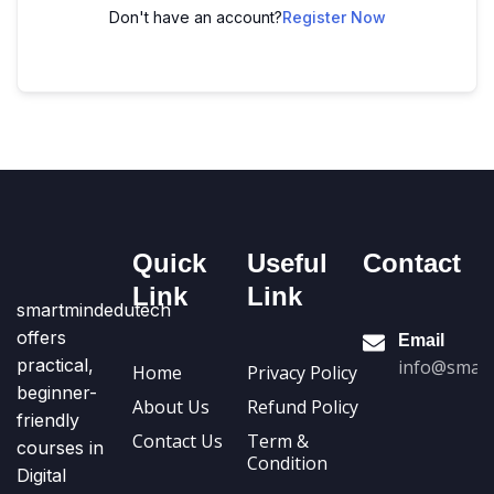
Don't have an account?
Register Now
Quick
Useful
Contact
Link
Link
smartmindedutech
offers
Email
practical,
info@smart
Home
Privacy Policy
beginner-
About Us
Refund Policy
friendly
Contact Us
Term &
courses in
Condition
Digital