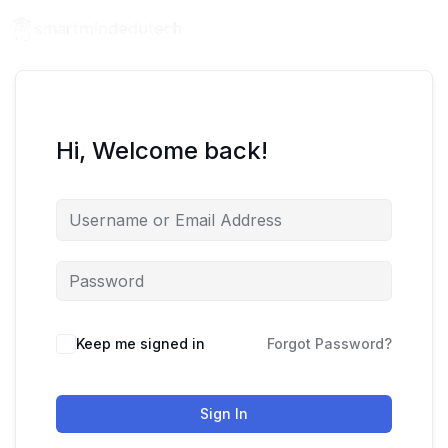
Hi, Welcome back!
Keep me signed in
Forgot Password?
Sign In