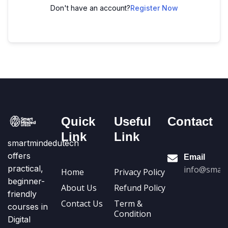
Don't have an account?
Register Now
Quick
Useful
Contact
Link
Link
smartmindedutech
offers
Email
practical,
info@smart
Home
Privacy Policy
beginner-
About Us
Refund Policy
friendly
Contact Us
Term &
courses in
Condition
Digital