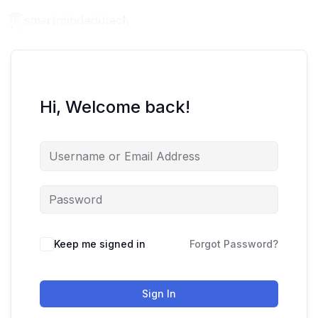
Hi, Welcome back!
Keep me signed in
Forgot Password?
Sign In