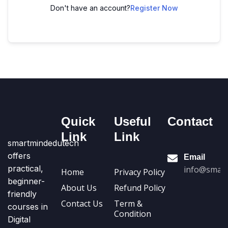
Don't have an account?
Register Now
Quick
Useful
Contact
Link
Link
smartmindedutech
offers
Email
practical,
info@smart
Home
Privacy Policy
beginner-
About Us
Refund Policy
friendly
Contact Us
Term &
courses in
Condition
Digital