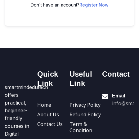
Don't have an account?
Register Now
Quick
Useful
Contact
Link
Link
smartmindedutech
offers
Email
practical,
info@smart
Home
Privacy Policy
beginner-
About Us
Refund Policy
friendly
Contact Us
Term &
courses in
Condition
Digital