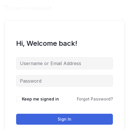
Hi, Welcome back!
Keep me signed in
Forgot Password?
Sign In