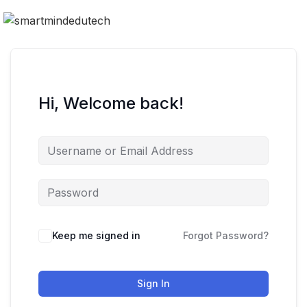
Hi, Welcome back!
Keep me signed in
Forgot Password?
Sign In