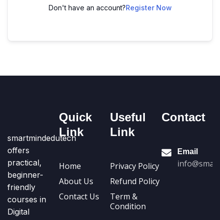
Don't have an account?
Register Now
Quick
Useful
Contact
Link
Link
smartmindedutech
offers
Email
practical,
info@smart
Home
Privacy Policy
beginner-
About Us
Refund Policy
friendly
Contact Us
Term &
courses in
Condition
Digital