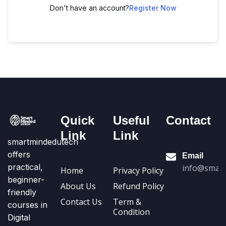
Don't have an account?
Register Now
Quick
Useful
Contact
Link
Link
smartmindedutech
offers
Email
practical,
info@smart
Home
Privacy Policy
beginner-
About Us
Refund Policy
friendly
Contact Us
Term &
courses in
Condition
Digital