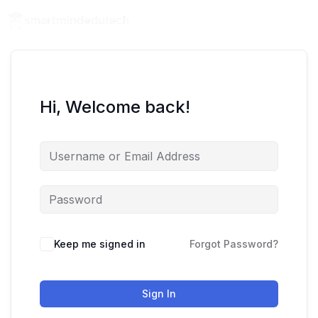
Hi, Welcome back!
Keep me signed in
Forgot Password?
Sign In