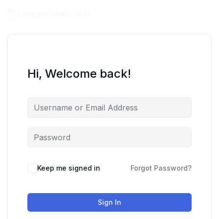
Hi, Welcome back!
Keep me signed in
Forgot Password?
Sign In