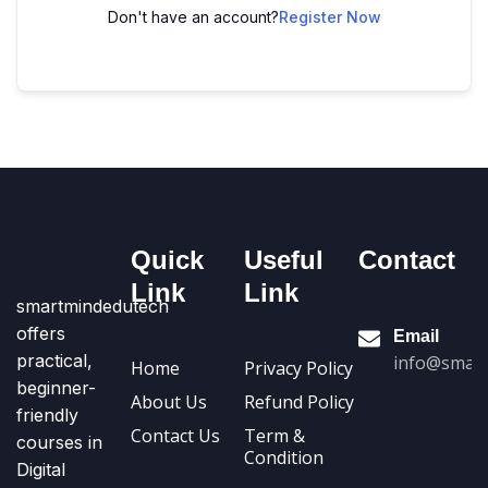
Don't have an account?
Register Now
Quick
Useful
Contact
Link
Link
smartmindedutech
offers
Email
practical,
info@smart
Home
Privacy Policy
beginner-
About Us
Refund Policy
friendly
Contact Us
Term &
courses in
Condition
Digital