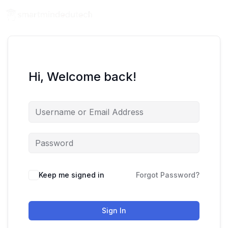
Hi, Welcome back!
Keep me signed in
Forgot Password?
Sign In