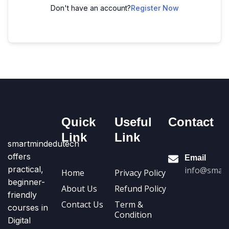
Don't have an account?
Register Now
Quick
Useful
Contact
Link
Link
smartmindedutech
offers
Email
practical,
info@smart
Home
Privacy Policy
beginner-
About Us
Refund Policy
friendly
Contact Us
Term &
courses in
Condition
Digital