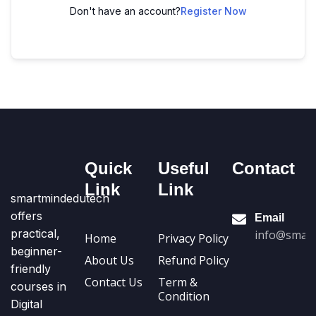
Don't have an account?
Register Now
Quick
Useful
Contact
Link
Link
smartmindedutech
offers
Email
practical,
info@smart
Home
Privacy Policy
beginner-
About Us
Refund Policy
friendly
Contact Us
Term &
courses in
Condition
Digital