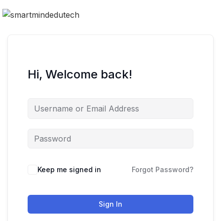
Hi, Welcome back!
Keep me signed in
Forgot Password?
Sign In