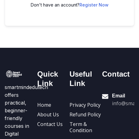
Don't have an account?
Register Now
Quick
Useful
Contact
Link
Link
smartmindedutech
offers
Email
practical,
info@smart
Home
Privacy Policy
beginner-
About Us
Refund Policy
friendly
Contact Us
Term &
courses in
Condition
Digital