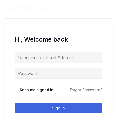
Hi, Welcome back!
Keep me signed in
Forgot Password?
Sign In