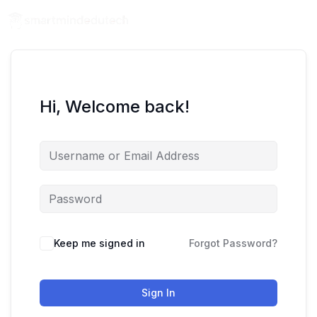
Hi, Welcome back!
Keep me signed in
Forgot Password?
Sign In