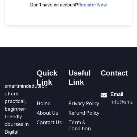
Don't have an account?
Register Now
Quick
Useful
Contact
Link
Link
smartmindedutech
offers
Email
practical,
info@smart
Home
Privacy Policy
beginner-
About Us
Refund Policy
friendly
Contact Us
Term &
courses in
Condition
Digital