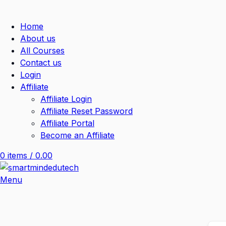
Home
About us
All Courses
Contact us
Login
Affiliate
Affiliate Login
Affiliate Reset Password
Affiliate Portal
Become an Affiliate
0
items
/
0.00
Menu