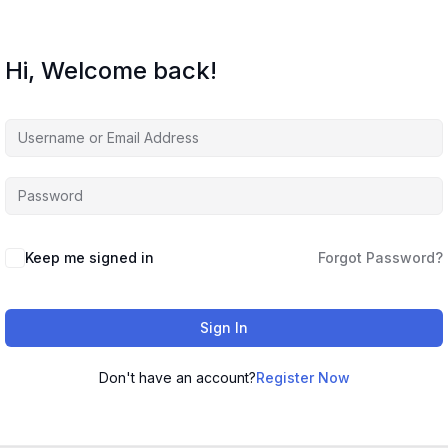
Hi, Welcome back!
Keep me signed in
Forgot Password?
Sign In
Don't have an account?
Register Now