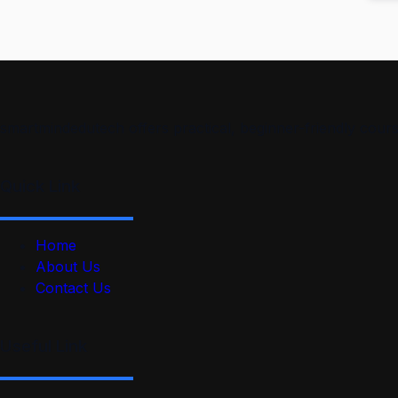
smartmindedutech offers practical, beginner-friendly course
Quick Link
Home
About Us
Contact Us
Useful Link