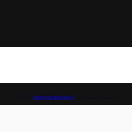
© 2026
smartmindedutech
. All rights reserved