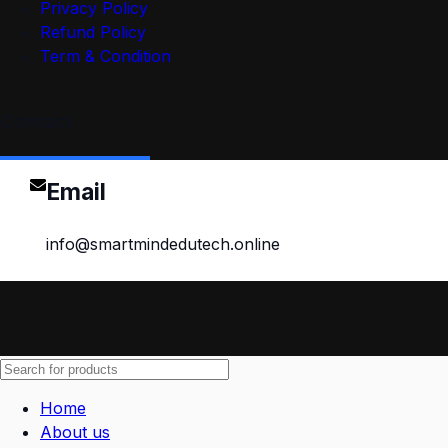
Privacy Policy
Refund Policy
Term & Condition
Contact
Email
info@smartmindedutech.online
Home
About us