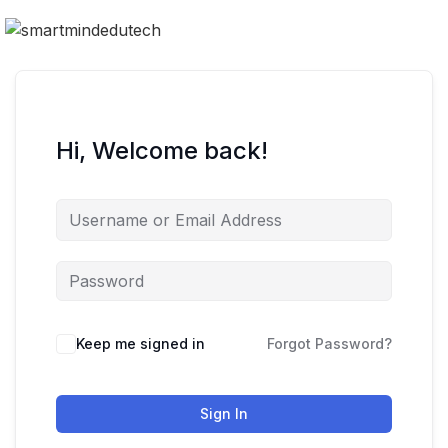
Hi, Welcome back!
Keep me signed in
Forgot Password?
Sign In