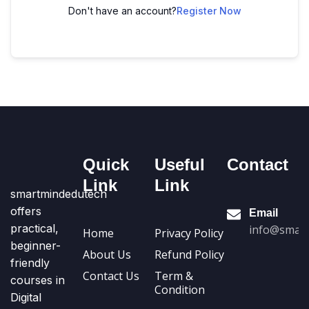
Don't have an account?
Register Now
Quick
Useful
Contact
Link
Link
smartmindedutech
offers
Email
practical,
info@smart
Home
Privacy Policy
beginner-
About Us
Refund Policy
friendly
Contact Us
Term &
courses in
Condition
Digital