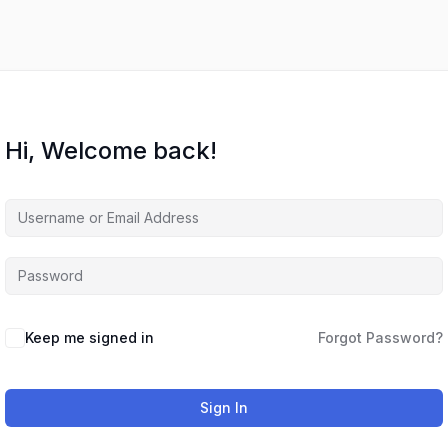
Hi, Welcome back!
Keep me signed in
Forgot Password?
Sign In