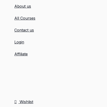
About us
All Courses
Contact us
Login
Affiliate
Wishlist