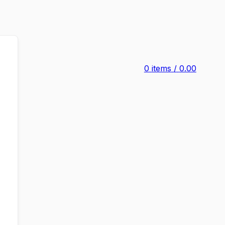
0
items
/
0.00