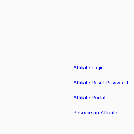
Affiliate Login
Affiliate Reset Password
Affiliate Portal
Become an Affiliate