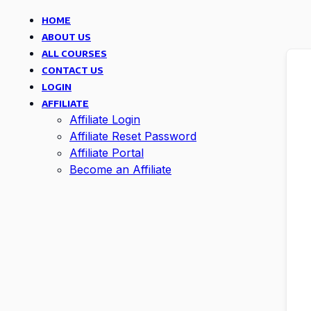
HOME
ABOUT US
ALL COURSES
CONTACT US
LOGIN
AFFILIATE
Affiliate Login
Affiliate Reset Password
Affiliate Portal
Become an Affiliate