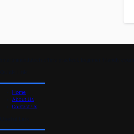
smartmindedutech offers practical, beginner-friendly course
Quick Link
Home
About Us
Contact Us
Useful Link