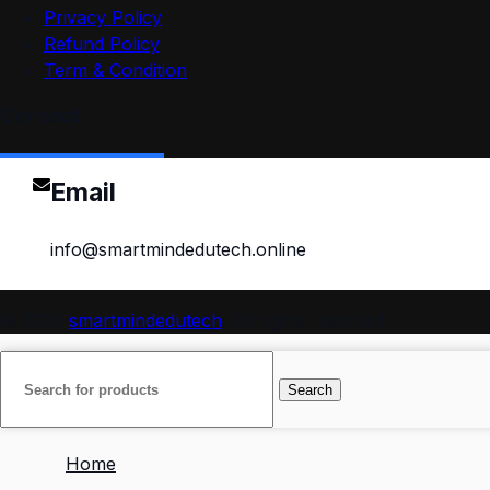
Privacy Policy
Refund Policy
Term & Condition
Contact
Email
info@smartmindedutech.online
© 2026
smartmindedutech
. All rights reserved
Search
Home