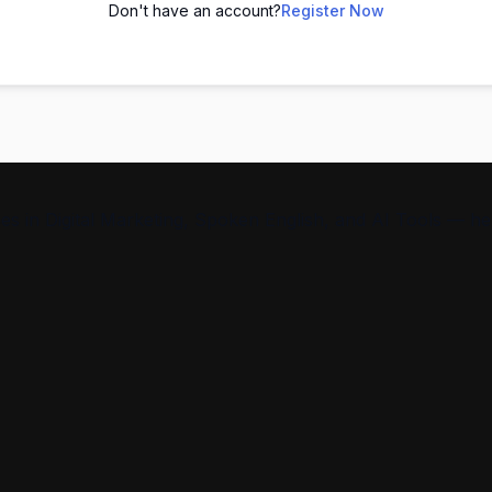
Don't have an account?
Register Now
s in Digital Marketing, Spoken English, and AI Tools — help