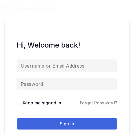
Hi, Welcome back!
Keep me signed in
Forgot Password?
Sign In