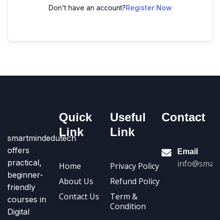
Don't have an account?
Register Now
Quick
Useful
Contact
Link
Link
smartmindedutech
offers
Email
practical,
info@smart
Home
Privacy Policy
beginner-
About Us
Refund Policy
friendly
Contact Us
Term &
courses in
Condition
Digital