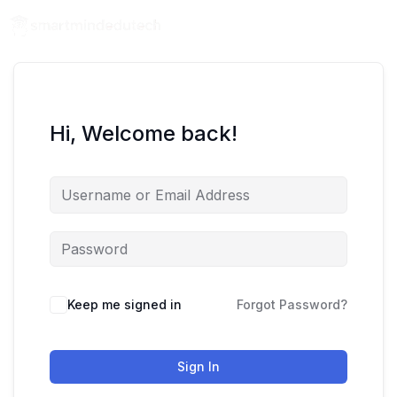
Hi, Welcome back!
Keep me signed in
Forgot Password?
Sign In