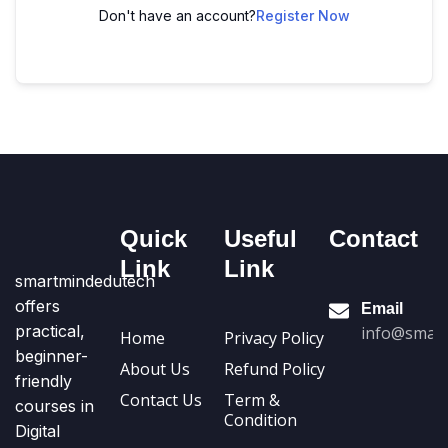
Don't have an account?
Register Now
Quick
Useful
Contact
Link
Link
smartmindedutech
offers
Email
practical,
info@smart
Home
Privacy Policy
beginner-
About Us
Refund Policy
friendly
Contact Us
Term &
courses in
Condition
Digital