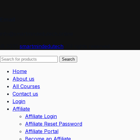
Email
info@smartmindedutech.online
© 2026
smartmindedutech
. All rights reserved
Search
Home
About us
All Courses
Contact us
Login
Affiliate
Affiliate Login
Affiliate Reset Password
Affiliate Portal
Become an Affiliate