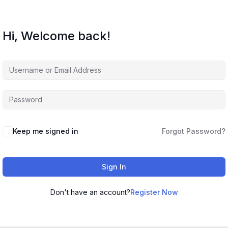
Hi, Welcome back!
Keep me signed in
Forgot Password?
Sign In
Don't have an account?
Register Now