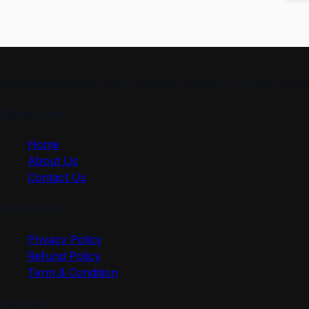
smartmindedutech offers practical, beginner-friendly course
Quick Link
Home
About Us
Contact Us
Useful Link
Privacy Policy
Refund Policy
Term & Condition
Contact