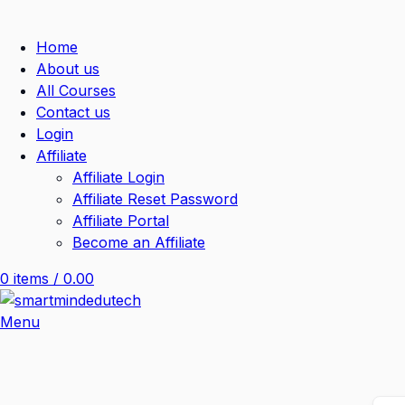
Home
About us
All Courses
Contact us
Login
Affiliate
Affiliate Login
Affiliate Reset Password
Affiliate Portal
Become an Affiliate
0
items
/
0.00
Menu