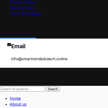
Privacy Policy
Refund Policy
Term & Condition
Contact
Email
info@smartmindedutech.online
Search
Home
About us