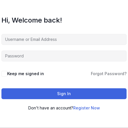
Hi, Welcome back!
Keep me signed in
Forgot Password?
Sign In
Don't have an account?
Register Now