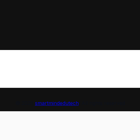
© 2026
smartmindedutech
. All rights reserved