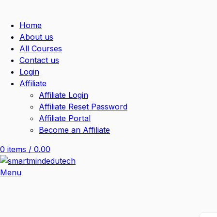
Home
About us
All Courses
Contact us
Login
Affiliate
Affiliate Login
Affiliate Reset Password
Affiliate Portal
Become an Affiliate
0
items
/
0.00
Menu