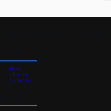
smartmindedutech offers practical, beginner-friendly course
Quick Link
Home
About Us
Contact Us
Useful Link