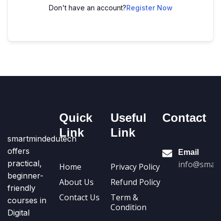
Don't have an account?
Register Now
Quick
Useful
Contact
Link
Link
smartmindedutech
offers
Email
practical,
info@smart
Home
Privacy Policy
beginner-
About Us
Refund Policy
friendly
Contact Us
Term &
courses in
Condition
Digital