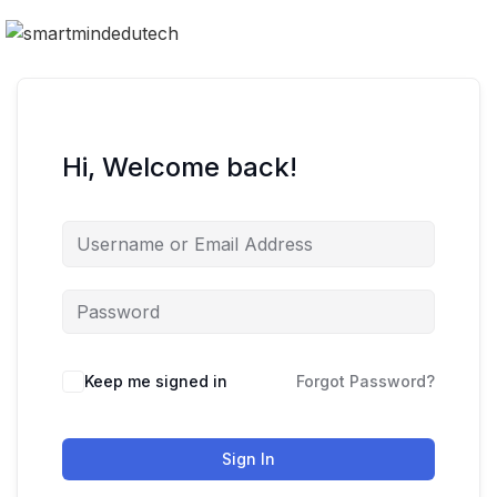
Hi, Welcome back!
Keep me signed in
Forgot Password?
Sign In