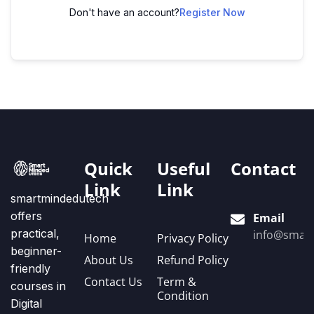
Don't have an account?
Register Now
Quick
Useful
Contact
Link
Link
smartmindedutech
offers
Email
practical,
info@smart
Home
Privacy Policy
beginner-
About Us
Refund Policy
friendly
Contact Us
Term &
courses in
Condition
Digital