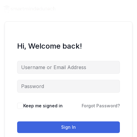
Hi, Welcome back!
Keep me signed in
Forgot Password?
Sign In