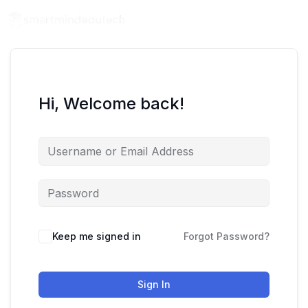
Hi, Welcome back!
Keep me signed in
Forgot Password?
Sign In