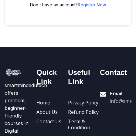
Don't have an account?
Register Now
Quick
Useful
Contact
Link
Link
smartmindedutech
offers
Email
practical,
info@smart
Home
Privacy Policy
beginner-
About Us
Refund Policy
friendly
Contact Us
Term &
courses in
Condition
Digital