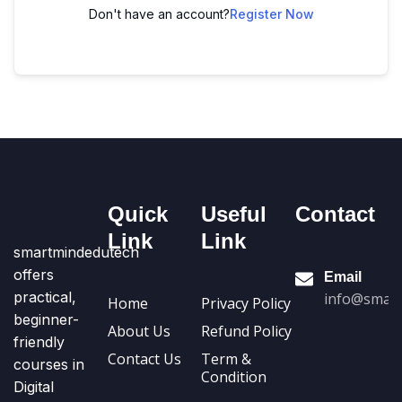
Don't have an account?
Register Now
Quick
Useful
Contact
Link
Link
smartmindedutech
offers
Email
practical,
info@smart
Home
Privacy Policy
beginner-
About Us
Refund Policy
friendly
Contact Us
Term &
courses in
Condition
Digital