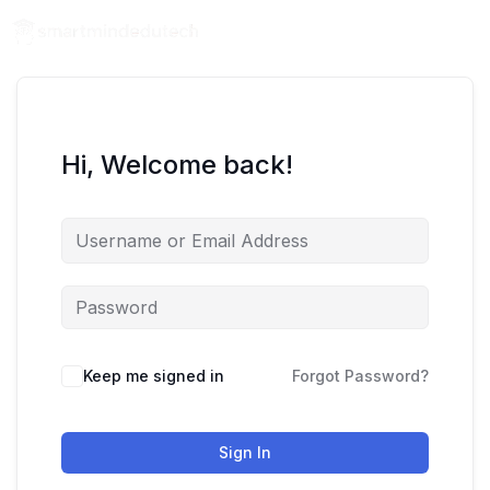
Hi, Welcome back!
Keep me signed in
Forgot Password?
Sign In