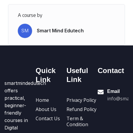
A course by
SM
Smart Mind Edutech
Quick
Useful
Contact
Link
Link
smartmindedutech
offers
Email
practical,
info@smart
Home
Privacy Policy
beginner-
About Us
Refund Policy
friendly
Contact Us
Term &
courses in
Condition
Digital