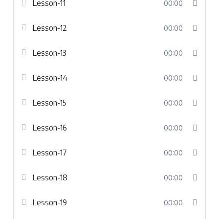
Lesson-11
00:00
Lesson-12
00:00
Lesson-13
00:00
Lesson-14
00:00
Lesson-15
00:00
Lesson-16
00:00
Lesson-17
00:00
Lesson-18
00:00
Lesson-19
00:00