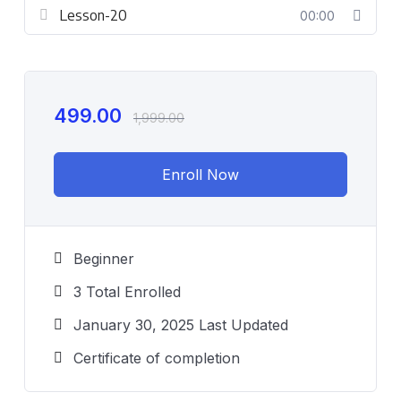
Lesson-20
00:00
499.00
1,999.00
Enroll Now
Beginner
3 Total Enrolled
January 30, 2025 Last Updated
Certificate of completion