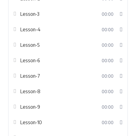
Lesson-3
00:00
Lesson-4
00:00
Lesson-5
00:00
Lesson-6
00:00
Lesson-7
00:00
Lesson-8
00:00
Lesson-9
00:00
Lesson-10
00:00