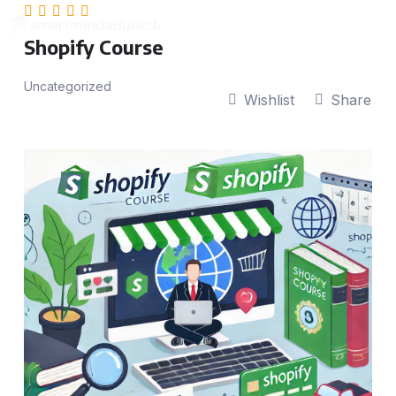
Shopify Course
Uncategorized
Wishlist
Share