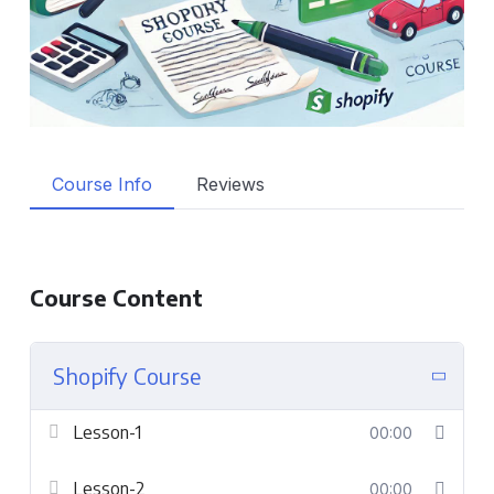
Course Info
Reviews
Course Content
Shopify Course
Lesson-1
00:00
Lesson-2
00:00