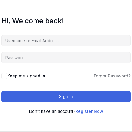
Hi, Welcome back!
Keep me signed in
Forgot Password?
Sign In
Don't have an account?
Register Now