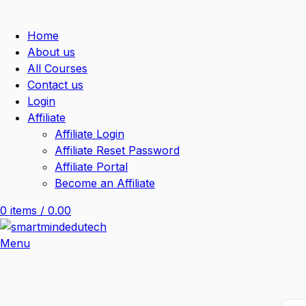
Home
About us
All Courses
Contact us
Login
Affiliate
Affiliate Login
Affiliate Reset Password
Affiliate Portal
Become an Affiliate
0
items
/
0.00
Menu