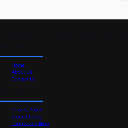
smartmindedutech offers practical, beginner-friendly course
Quick Link
Home
About Us
Contact Us
Useful Link
Privacy Policy
Refund Policy
Term & Condition