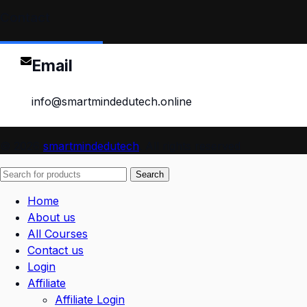
Contact
Email
info@smartmindedutech.online
© 2026
smartmindedutech
. All rights reserved
Search
Home
About us
All Courses
Contact us
Login
Affiliate
Affiliate Login