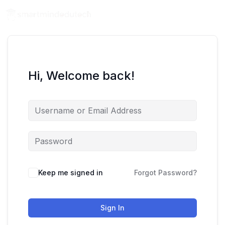
Hi, Welcome back!
Keep me signed in
Forgot Password?
Sign In