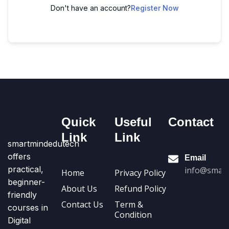
Don't have an account?
Register Now
Quick
Useful
Contact
Link
Link
smartmindedutech
offers
Email
practical,
info@smart
Home
Privacy Policy
beginner-
About Us
Refund Policy
friendly
Contact Us
Term &
courses in
Condition
Digital