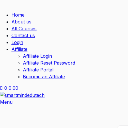
Home
About us
All Courses
Contact us
Login
Affiliate
Affiliate Login
Affiliate Reset Password
Affiliate Portal
Become an Affiliate
0
0.00
Menu