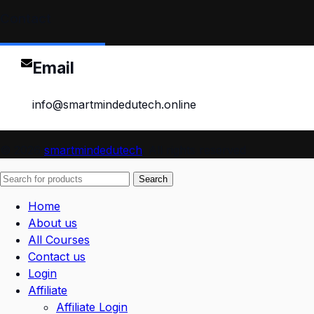
Contact
Email
info@smartmindedutech.online
© 2026
smartmindedutech
. All rights reserved
Search
Home
About us
All Courses
Contact us
Login
Affiliate
Affiliate Login