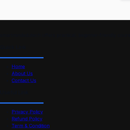
smartmindedutech offers practical, beginner-friendly course
Quick Link
Home
About Us
Contact Us
Useful Link
Privacy Policy
Refund Policy
Term & Condition