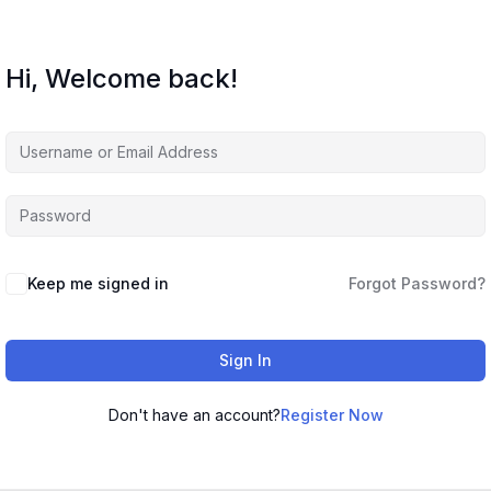
Hi, Welcome back!
Keep me signed in
Forgot Password?
Sign In
Don't have an account?
Register Now