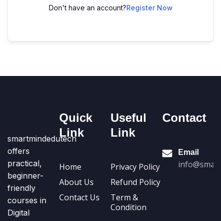
Don't have an account?
Register Now
Quick
Useful
Contact
Link
Link
smartmindedutech
offers
Email
practical,
info@smart
Home
Privacy Policy
beginner-
About Us
Refund Policy
friendly
Contact Us
Term &
courses in
Condition
Digital