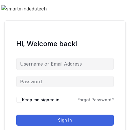
Hi, Welcome back!
Keep me signed in
Forgot Password?
Sign In