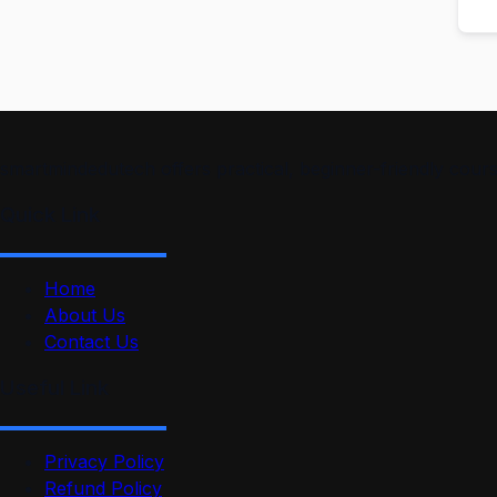
smartmindedutech offers practical, beginner-friendly course
Quick Link
Home
About Us
Contact Us
Useful Link
Privacy Policy
Refund Policy