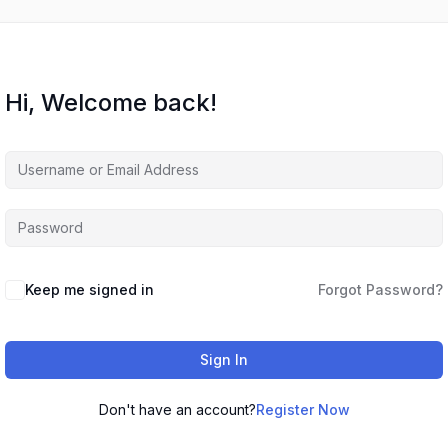
Hi, Welcome back!
Keep me signed in
Forgot Password?
Sign In
Don't have an account?
Register Now