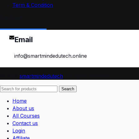
Term & Condition
Contact
Email
info@smartmindedutech.online
© 2026
smartmindedutech
. All rights reserved
Search
Home
About us
All Courses
Contact us
Login
Affiliate