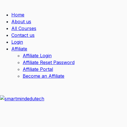
Home
About us
All Courses
Contact us
Login
Affiliate
Affiliate Login
Affiliate Reset Password
Affiliate Portal
Become an Affiliate