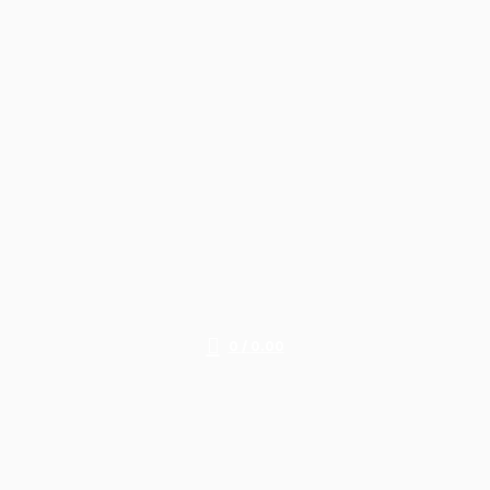
0
/
0.00