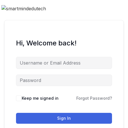
Hi, Welcome back!
Keep me signed in
Forgot Password?
Sign In