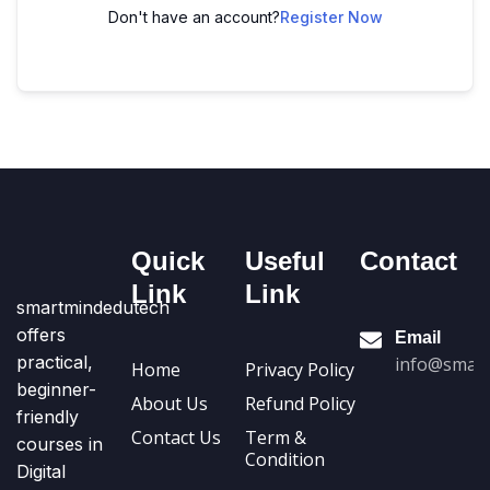
Don't have an account?
Register Now
Quick
Useful
Contact
Link
Link
smartmindedutech
offers
Email
practical,
info@smart
Home
Privacy Policy
beginner-
About Us
Refund Policy
friendly
Contact Us
Term &
courses in
Condition
Digital