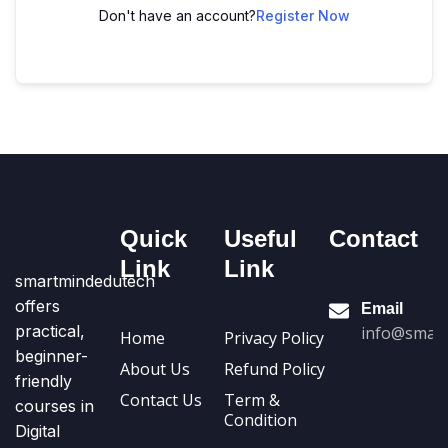
Don't have an account?
Register Now
Quick
Useful
Contact
Link
Link
smartmindedutech
offers
Email
practical,
info@smart
Home
Privacy Policy
beginner-
About Us
Refund Policy
friendly
Contact Us
Term &
courses in
Condition
Digital