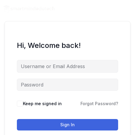
Hi, Welcome back!
Keep me signed in
Forgot Password?
Sign In