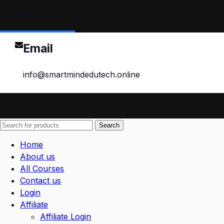
Contact
Email
info@smartmindedutech.online
Search
Home
About us
All Courses
Contact us
Login
Affiliate
Affiliate Login