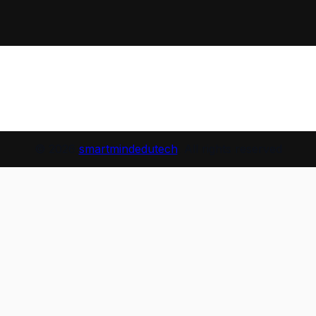
© 2026
smartmindedutech
. All rights reserved