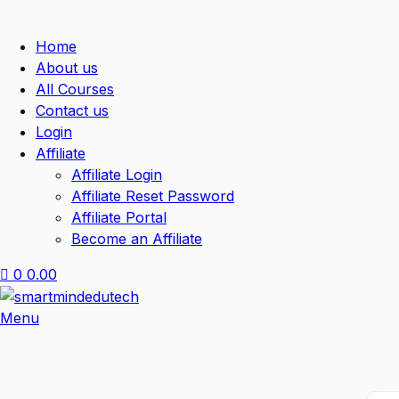
Home
About us
All Courses
Contact us
Login
Affiliate
Affiliate Login
Affiliate Reset Password
Affiliate Portal
Become an Affiliate
0
0.00
Menu