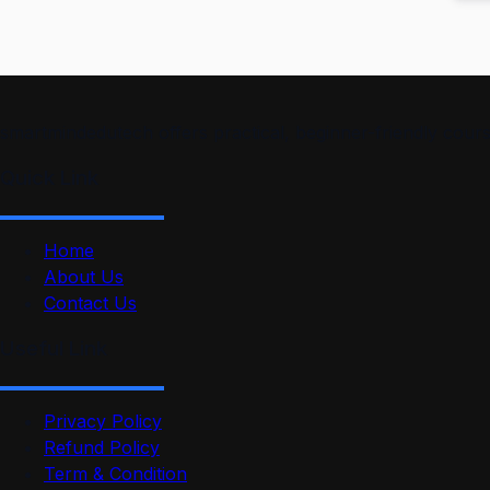
smartmindedutech offers practical, beginner-friendly course
Quick Link
Home
About Us
Contact Us
Useful Link
Privacy Policy
Refund Policy
Term & Condition