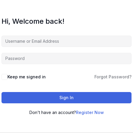
Hi, Welcome back!
Keep me signed in
Forgot Password?
Sign In
Don't have an account?
Register Now