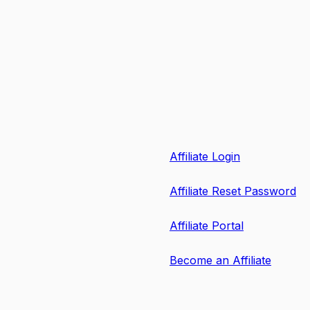
Affiliate Login
Affiliate Reset Password
Affiliate Portal
Become an Affiliate