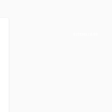
0
ITEMS
/
0.00