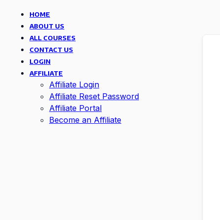
HOME
ABOUT US
ALL COURSES
CONTACT US
LOGIN
AFFILIATE
Affiliate Login
Affiliate Reset Password
Affiliate Portal
Become an Affiliate