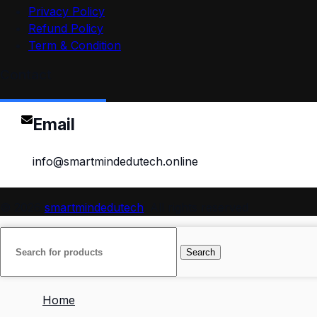
Privacy Policy
Refund Policy
Term & Condition
Contact
Email
info@smartmindedutech.online
© 2026
smartmindedutech
. All rights reserved
Search
Home