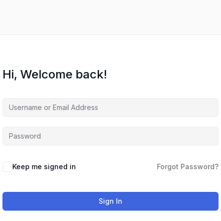
Hi, Welcome back!
Keep me signed in
Forgot Password?
Sign In