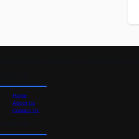
smartmindedutech offers practical, beginner-friendly course
Quick Link
Home
About Us
Contact Us
Useful Link