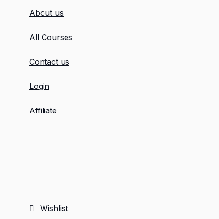
About us
All Courses
Contact us
Login
Affiliate
Wishlist