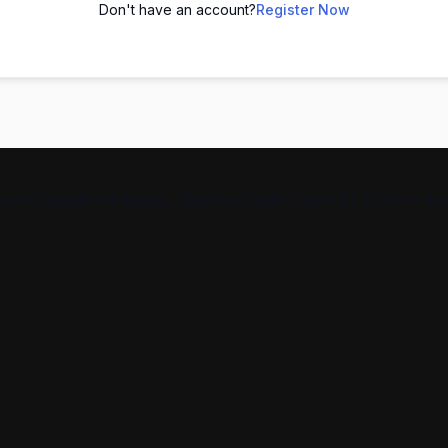
Don't have an account?
Register Now
s in Digital Marketing, Spoken English, and AI Tools — help