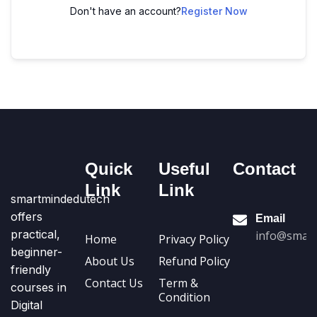
Don't have an account?
Register Now
Quick
Useful
Contact
Link
Link
smartmindedutech
offers
Email
practical,
info@smart
Home
Privacy Policy
beginner-
About Us
Refund Policy
friendly
Contact Us
Term &
courses in
Condition
Digital