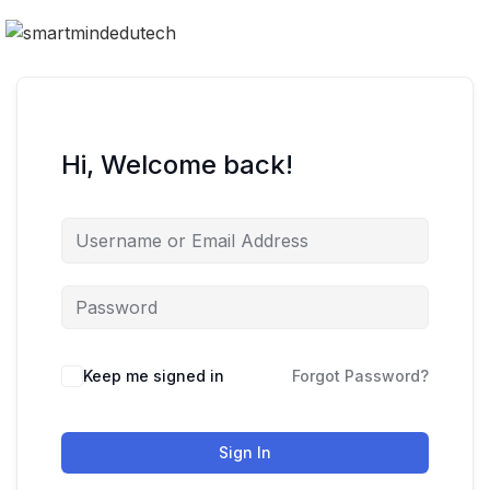
Hi, Welcome back!
Keep me signed in
Forgot Password?
Sign In