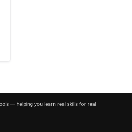
ols — helping you learn real skills for real