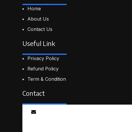
Home
About Us
Contact Us
Useful Link
Privacy Policy
Refund Policy
Term & Condition
Contact
Email
info@smartmindedutech.online