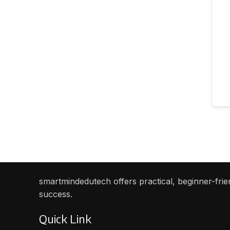
smartmindedutech offers practical, beginner-frien
success.
Quick Link