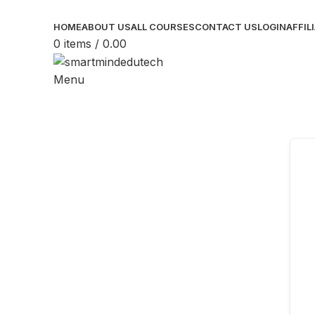
HOME
ABOUT US
ALL COURSES
CONTACT US
LOGIN
AFFIL
0
items
/
0.00
Menu