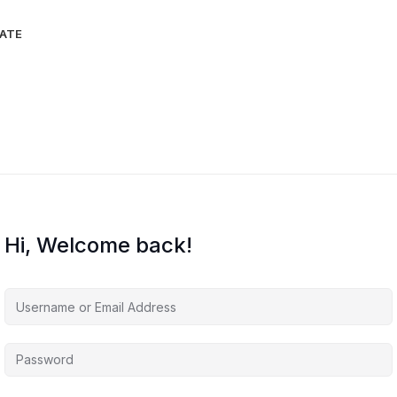
IATE
Hi, Welcome back!