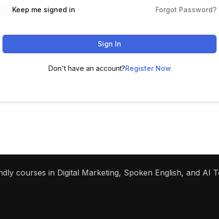
Keep me signed in
Forgot Password?
Sign In
Don't have an account?
Register Now
dly courses in Digital Marketing, Spoken English, and AI To