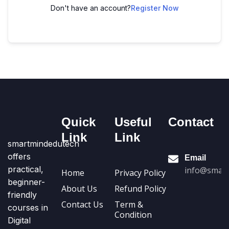
Don't have an account?
Register Now
Quick
Useful
Contact
Link
Link
smartmindedutech
offers
Email
practical,
info@smart
Home
Privacy Policy
beginner-
About Us
Refund Policy
friendly
Contact Us
Term &
courses in
Condition
Digital