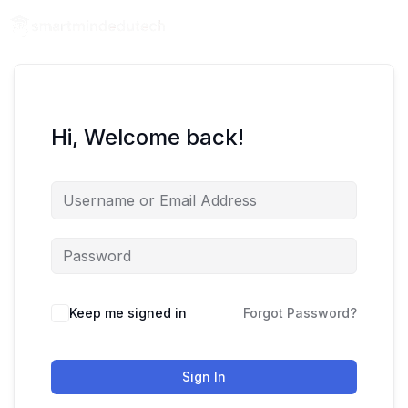
Hi, Welcome back!
Keep me signed in
Forgot Password?
Sign In