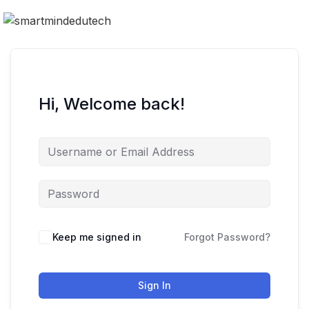
Hi, Welcome back!
Keep me signed in
Forgot Password?
Sign In