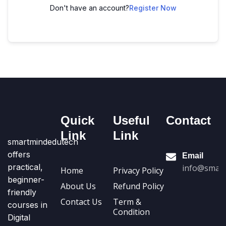
Don't have an account?
Register Now
Quick
Useful
Contact
Link
Link
smartmindedutech
offers
Email
practical,
info@smart
Home
Privacy Policy
beginner-
About Us
Refund Policy
friendly
Contact Us
Term &
courses in
Condition
Digital