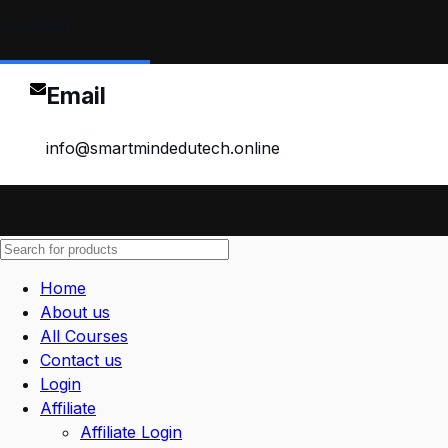
Contact
Email
info@smartmindedutech.online
Home
About us
All Courses
Contact us
Login
Affiliate
Affiliate Login