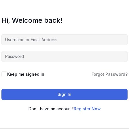
Hi, Welcome back!
Keep me signed in
Forgot Password?
Sign In
Don't have an account?
Register Now