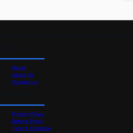
smartmindedutech offers practical, beginner-friendly course
Quick Link
Home
About Us
Contact Us
Useful Link
Privacy Policy
Refund Policy
Term & Condition