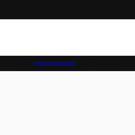
© 2026
smartmindedutech
. All rights reserved