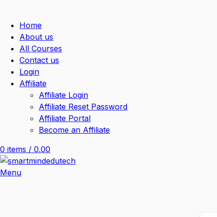
Home
About us
All Courses
Contact us
Login
Affiliate
Affiliate Login
Affiliate Reset Password
Affiliate Portal
Become an Affiliate
0
items
/
0.00
Menu