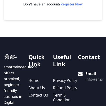
Don't have an account?
Register Now
Quick
Useful
Contact
Link
Link
smartmindedutech
offers
Email
practical,
info@smart
Home
Privacy Policy
beginner-
About Us
Refund Policy
friendly
Contact Us
Term &
courses in
Condition
Digital