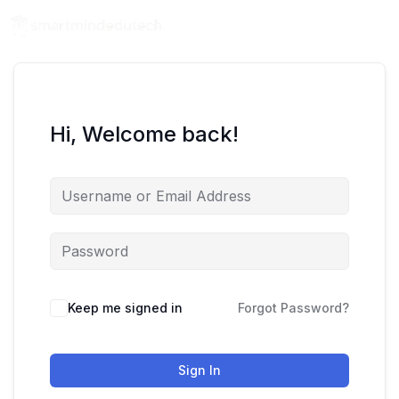
Hi, Welcome back!
Keep me signed in
Forgot Password?
Sign In