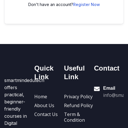
Don't have an account?
Register Now
Quick
Useful
Contact
Link
Link
smartmindedutech
offers
Email
practical,
info@smart
Home
Privacy Policy
beginner-
About Us
Refund Policy
friendly
Contact Us
Term &
courses in
Condition
Digital