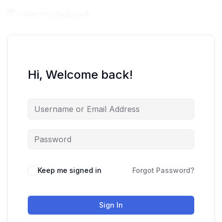
Hi, Welcome back!
Keep me signed in
Forgot Password?
Sign In