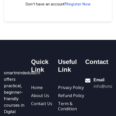
Don't have an account?
Register Now
Quick
Useful
Contact
Link
Link
smartmindedutech
offers
Email
practical,
info@smart
Home
Privacy Policy
beginner-
About Us
Refund Policy
friendly
Contact Us
Term &
courses in
Condition
Digital