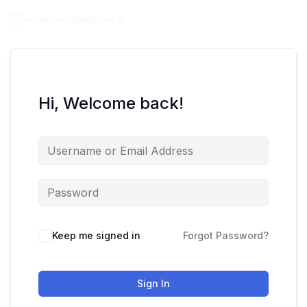
Hi, Welcome back!
Keep me signed in
Forgot Password?
Sign In